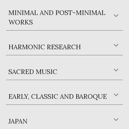
MINIMAL AND POST-MINIMAL
WORKS
HARMONIC RESEARCH
SACRED MUSIC
EARLY, CLASSIC AND BAROQUE
JAPAN