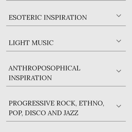
ESOTERIC INSPIRATION
LIGHT MUSIC
ANTHROPOSOPHICAL
INSPIRATION
PROGRESSIVE ROCK, ETHNO,
POP, DISCO AND JAZZ