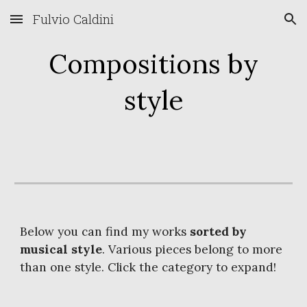
Fulvio Caldini
Skip to main content
Skip to navigation
Compositions by
style
Below you can find my works
sorted by
musical style
. Various pieces belong to more
than one style. Click the category to expand!